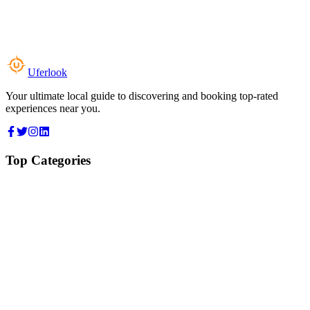
Uferlook
Your ultimate local guide to discovering and booking top-rated
experiences near you.
Top Categories
Food & Dining
Cafes & Coffee
Salons & Spas
Gyms & Fitness
Hotels & Stays
Clinics & Healthcare
Browse all categories
For Business