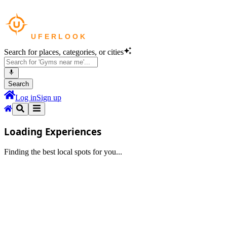
Search for places, categories, or cities
Search
Log in
Sign up
Loading Experiences
Finding the best local spots for you...